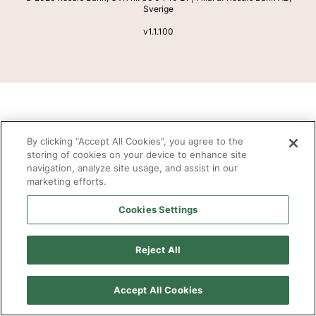
Sverige
v
1.1.100
By clicking “Accept All Cookies”, you agree to the
storing of cookies on your device to enhance site
navigation, analyze site usage, and assist in our
marketing efforts.
Cookies Settings
Reject All
Accept All Cookies