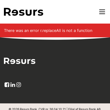
Gå til hovedindhold
There was an error
r.replaceAll is not a function
© 2026 Resurs Bank, CVR nr. 36 04 10 21 | Filial af Resurs Bank AB,