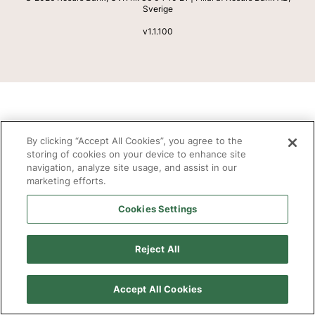
Sverige
v
1.1.100
By clicking “Accept All Cookies”, you agree to the
storing of cookies on your device to enhance site
navigation, analyze site usage, and assist in our
marketing efforts.
Cookies Settings
Reject All
Accept All Cookies