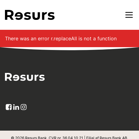
Gå til hovedindhold
There was an error
r.replaceAll is not a function
© 2026 Resurs Bank, CVR nr. 36 04 10 21 | Filial af Resurs Bank AB,